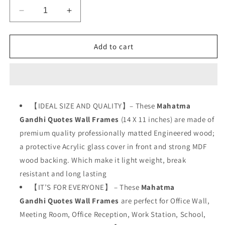
Decrease
Increase
quantity
quantity
for
for
Mahatma
Mahatma
Add to cart
Gandhi
Gandhi
Hindi
Hindi
Quotes
Quotes
【IDEAL SIZE AND QUALITY】– These
Mahatma
Gandhi Quotes
Wall
Frames
(14 X 11 inches) are made of
premium quality professionally matted Engineered wood;
a protective Acrylic glass cover in front and strong MDF
wood backing. Which make it light weight, break
resistant and long lasting
【IT’S FOR EVERYONE】 – These
Mahatma
Gandhi
Quotes Wall Frames
are perfect for Office Wall,
Meeting Room, Office Reception, Work Station, School,