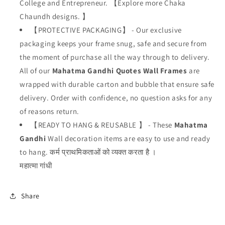
College and Entrepreneur.
【
Explore more Chaka
Chaundh designs.
】
【PROTECTIVE PACKAGING】 - Our exclusive
packaging keeps your frame snug, safe and secure from
the moment of purchase all the way through to delivery.
All of our
Mahatma Gandhi
Quotes Wall Frames
are
wrapped with durable carton and bubble that ensure safe
delivery. Order with confidence, no question asks for any
of reasons return.
【READY TO HANG & REUSABLE 】 - These
Mahatma
Gandhi
W
all decoration items are easy to use and ready
to hang. कर्म प्राथमिकताओं को व्यक्त करता है ।
महात्मा गांधी
Share