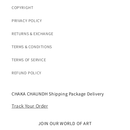
COPYRIGHT
PRIVACY POLICY
RETURNS & EXCHANGE
TERMS & CONDITIONS
TERMS OF SERVICE
REFUND POLICY
CHAKA CHAUNDH Shipping Package Delivery
Track Your Order
JOIN OUR WORLD OF ART