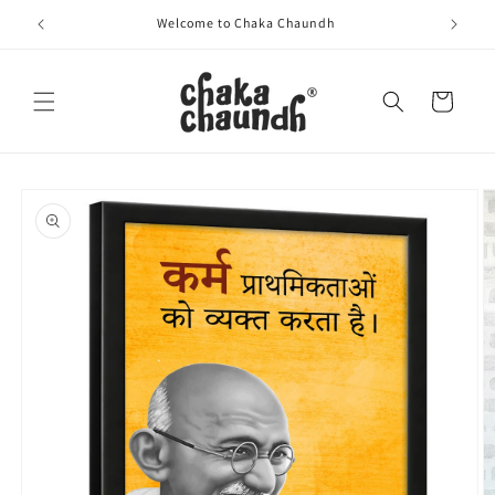
Skip to
Welcome to Chaka Chaundh
content
Cart
Skip to
product
information