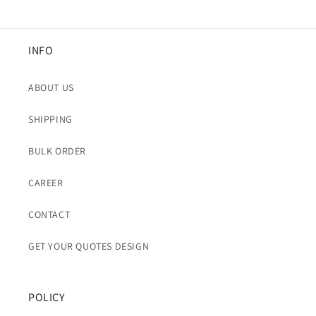
INFO
ABOUT US
SHIPPING
BULK ORDER
CAREER
CONTACT
GET YOUR QUOTES DESIGN
POLICY