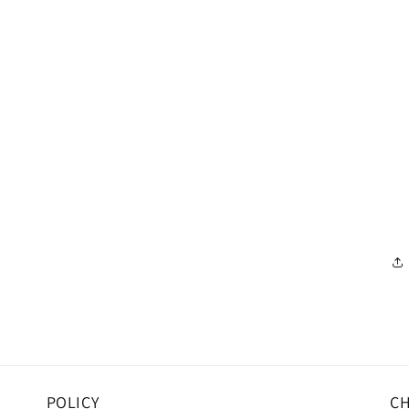
POLICY
CH