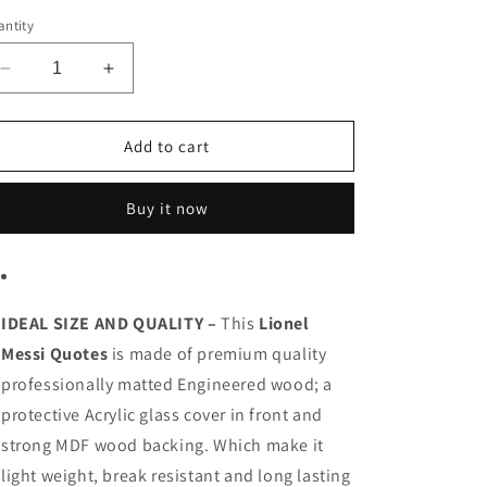
o
ntity
n
Decrease
Increase
quantity
quantity
for
for
Lionel
Lionel
Add to cart
Messi
Messi
Buy it now
IDEAL SIZE AND QUALITY –
This
Lionel
Messi Quotes
is made of premium quality
professionally matted Engineered wood; a
protective Acrylic glass cover in front and
strong MDF wood backing. Which make it
light weight, break resistant and long lasting