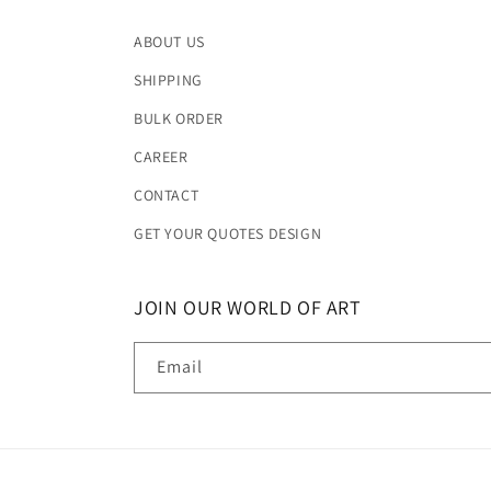
ABOUT US
SHIPPING
BULK ORDER
CAREER
CONTACT
GET YOUR QUOTES DESIGN
JOIN OUR WORLD OF ART
Email