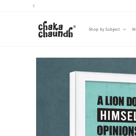
Skip to
content
Shop by Subject
Wa
Skip to
product
information