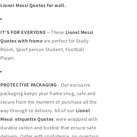
Lionel Messi Quotes
for wall
.
IT’S FOR EVERYONE –
These
Lionel Messi
Quotes
with frame
are perfect for
Study
Room,
Sport person
Student,
Football
Player.
PROTECTIVE PACKAGING
- Our exclusive
packaging keeps your frame snug, safe and
secure from the moment of purchase all the
way through to delivery. All of our
Lionel
Messi
etiquette Quotes
were wrapped with
durable carton and bubble that ensure safe
delivery. Order with confidence, no question