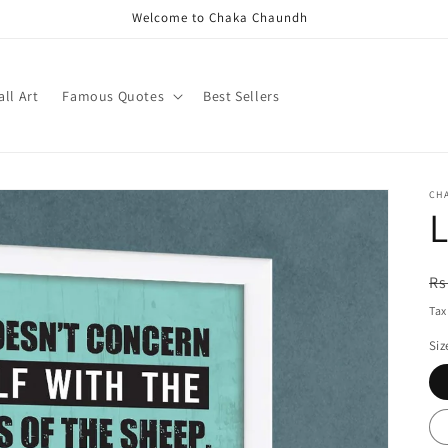
Welcome to Chaka Chaundh
ll Art
Famous Quotes
Best Sellers
CH
L
R
Rs
pr
Tax
Siz