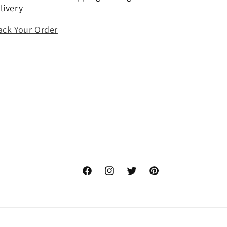
livery
ack Your Order
Facebook
Instagram
Twitter
Pinterest