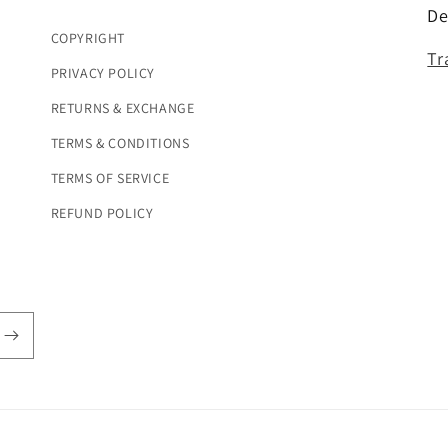
De
COPYRIGHT
Tr
PRIVACY POLICY
RETURNS & EXCHANGE
TERMS & CONDITIONS
TERMS OF SERVICE
REFUND POLICY