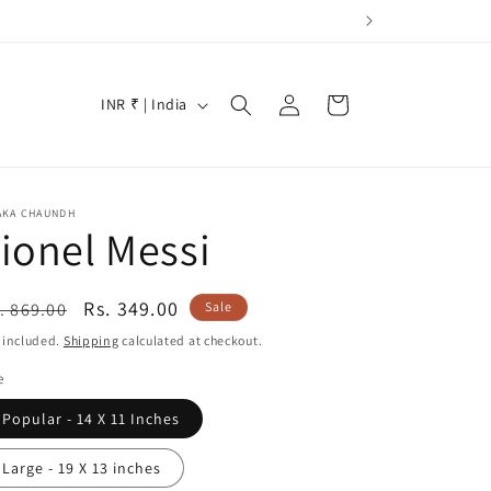
Log
C
Cart
INR ₹ | India
in
o
u
n
AKA CHAUNDH
t
ionel Messi
r
y
egular
Sale
Rs. 349.00
. 869.00
Sale
/
ice
price
 included.
Shipping
calculated at checkout.
r
e
e
Popular - 14 X 11 Inches
g
i
Large - 19 X 13 inches