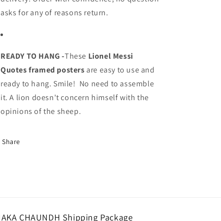
asks for any of reasons return.
READY TO HANG -
These
Lionel Messi
Quotes
framed posters
are easy to use and
ready to hang. Smile! No need to assemble
it. A lion doesn't concern himself with the
opinions of the sheep.
Share
AKA CHAUNDH Shipping Package