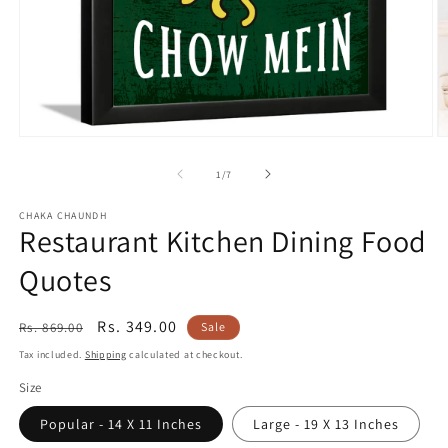
Open
O
media
m
1
2
of
1
/
7
in
in
modal
m
CHAKA CHAUNDH
Restaurant Kitchen Dining Food
Quotes
Regular
Sale
Rs. 349.00
Rs. 869.00
Sale
price
price
Tax included.
Shipping
calculated at checkout.
Size
Popular - 14 X 11 Inches
Large - 19 X 13 Inches