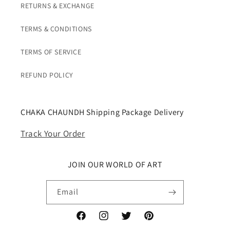
RETURNS & EXCHANGE
TERMS & CONDITIONS
TERMS OF SERVICE
REFUND POLICY
CHAKA CHAUNDH Shipping Package Delivery
Track Your Order
JOIN OUR WORLD OF ART
Email
Facebook
Instagram
Twitter
Pinterest