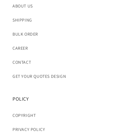
ABOUT US
SHIPPING
BULK ORDER
CAREER
CONTACT
GET YOUR QUOTES DESIGN
POLICY
COPYRIGHT
PRIVACY POLICY