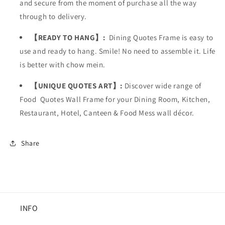
and secure from the moment of purchase all the way
through to delivery.
【READY TO HANG】:
Dining Quotes Frame is easy to
use and ready to hang. Smile! No need to assemble it. Life
is better with chow mein.
【UNIQUE QUOTES ART】:
Discover wide range of
Food Quotes Wall Frame for your Dining Room, Kitchen,
Restaurant, Hotel, Canteen & Food Mess wall décor.
Share
INFO