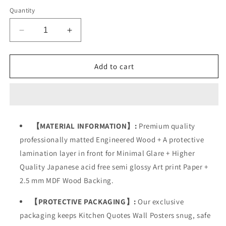
Quantity
Decrease
Increase
quantity
quantity
for
for
Restaurant
Restaurant
Add to cart
Kitchen
Kitchen
Dining
Dining
Food
Food
Quotes
Quotes
【MATERIAL INFORMATION】:
Premium quality
professionally matted Engineered Wood + A protective
lamination layer in front for Minimal Glare + Higher
Quality Japanese acid free semi glossy Art print Paper +
2.5 mm MDF Wood Backing.
【PROTECTIVE PACKAGING】:
Our exclusive
packaging keeps Kitchen Quotes Wall Posters snug, safe