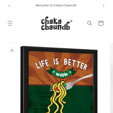
Skip to
Welcome to Chaka Chaundh
content
Cart
Skip to
product
information