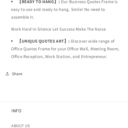
【READY TO HANG】:
Our Business Quotes Frame is
easy to use and ready to hang. Smile! No need to
assemble it.
Work Hard In Silence Let Success Make The Noise
【UNIQUE QUOTES ART】:
Discover wide range of
Office Quotes Frame for your
Office Wall, Meeting Room,
Office Reception, Work Station, and Entrepreneur.
Share
INFO
ABOUT US