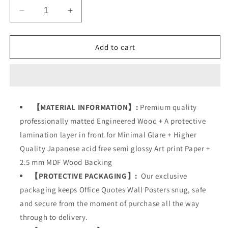
Decrease
Increase
quantity
quantity
for
for
Success
Success
Add to cart
Office
Office
Business
Business
Quotes
Quotes
【MATERIAL INFORMATION】:
Premium quality
professionally matted Engineered Wood + A protective
lamination layer in front for Minimal Glare + Higher
Quality Japanese acid free semi glossy Art print Paper +
2.5 mm MDF Wood Backing
【PROTECTIVE PACKAGING】:
Our exclusive
packaging keeps Office Quotes Wall Posters snug, safe
and secure from the moment of purchase all the way
through to delivery.