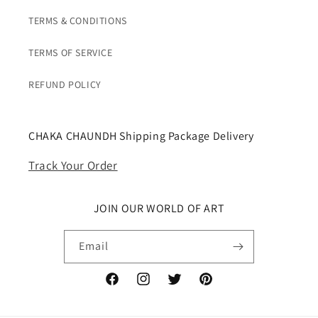
TERMS & CONDITIONS
TERMS OF SERVICE
REFUND POLICY
CHAKA CHAUNDH Shipping Package Delivery
Track Your Order
JOIN OUR WORLD OF ART
Email
Facebook
Instagram
Twitter
Pinterest