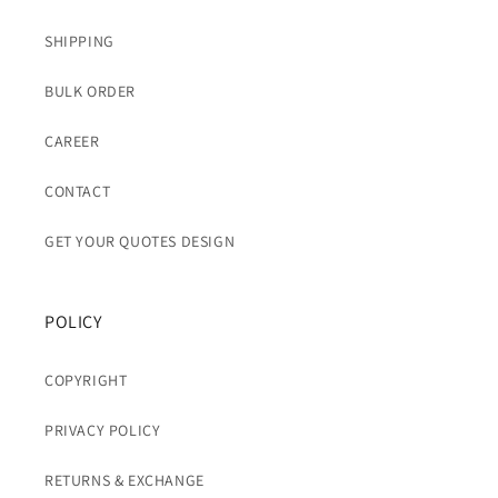
SHIPPING
BULK ORDER
CAREER
CONTACT
GET YOUR QUOTES DESIGN
POLICY
COPYRIGHT
PRIVACY POLICY
RETURNS & EXCHANGE