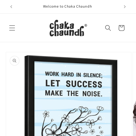
Skip to
Welcome to Chaka Chaundh
content
Cart
Skip to
product
information