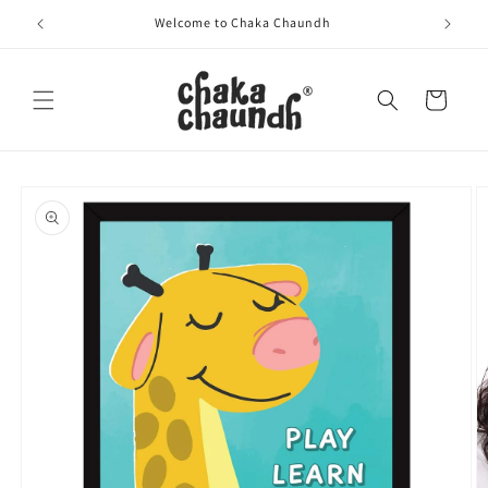
Skip to
Welcome to Chaka Chaundh
content
Cart
Skip to
product
information