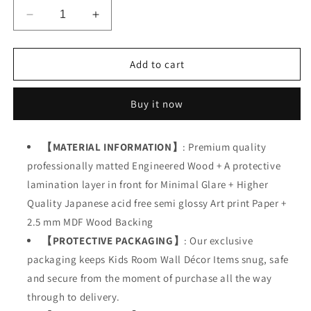
Decrease
Increase
quantity
quantity
for
for
Kids
Kids
Add to cart
Motivational
Motivational
Quotes
Quotes
Buy it now
【MATERIAL INFORMATION】
: Premium quality
professionally matted Engineered Wood + A protective
lamination layer in front for Minimal Glare + Higher
Quality Japanese acid free semi glossy Art print Paper +
2.5 mm MDF Wood Backing
【PROTECTIVE PACKAGING】
: Our exclusive
packaging keeps Kids Room Wall Décor Items snug, safe
and secure from the moment of purchase all the way
through to delivery.