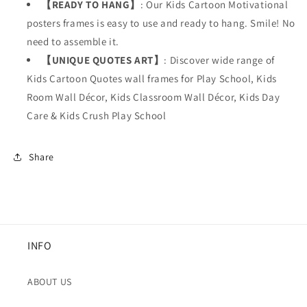
【READY TO HANG】
: Our Kids
Cartoon Motivational
posters frames is easy to use and ready to hang. Smile! No
need to assemble it.
【UNIQUE QUOTES ART】
: Discover wide range of
Kids Cartoon Quotes wall frames for Play School, Kids
Room Wall Décor, Kids Classroom Wall Décor, Kids Day
Care & Kids Crush Play School
Share
INFO
ABOUT US