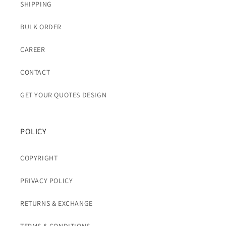
SHIPPING
BULK ORDER
CAREER
CONTACT
GET YOUR QUOTES DESIGN
POLICY
COPYRIGHT
PRIVACY POLICY
RETURNS & EXCHANGE