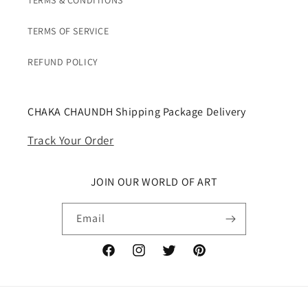
TERMS & CONDITIONS
TERMS OF SERVICE
REFUND POLICY
CHAKA CHAUNDH Shipping Package Delivery
Track Your Order
JOIN OUR WORLD OF ART
Email
Facebook
Instagram
Twitter
Pinterest