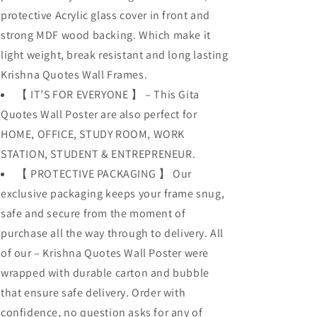
protective Acrylic glass cover in front and
strong MDF wood backing. Which make it
light weight, break resistant and long lasting
Krishna Quotes Wall Frames.
【 IT’S FOR EVERYONE 】 – This Gita
Quotes Wall Poster are also perfect for
HOME, OFFICE, STUDY ROOM, WORK
STATION, STUDENT & ENTREPRENEUR.
【 PROTECTIVE PACKAGING 】 Our
exclusive packaging keeps your frame snug,
safe and secure from the moment of
purchase all the way through to delivery. All
of our – Krishna Quotes Wall Poster were
wrapped with durable carton and bubble
that ensure safe delivery. Order with
confidence, no question asks for any of