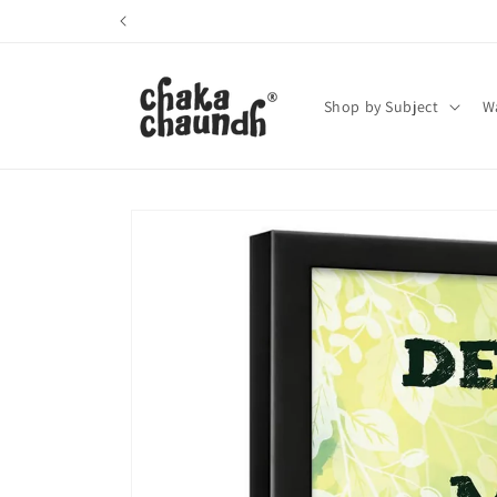
Skip to
content
Shop by Subject
Wa
Skip to
product
information