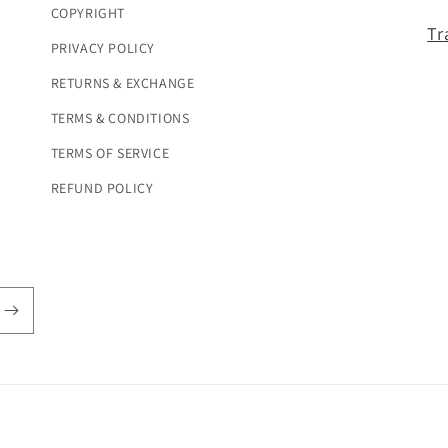
COPYRIGHT
Tr
PRIVACY POLICY
RETURNS & EXCHANGE
TERMS & CONDITIONS
TERMS OF SERVICE
REFUND POLICY