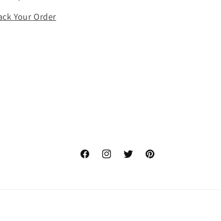
ack Your Order
Facebook
Instagram
Twitter
Pinterest