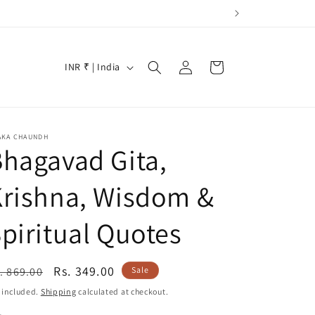
Log
C
Cart
INR ₹ | India
in
o
u
n
AKA CHAUNDH
t
hagavad Gita,
r
Krishna, Wisdom &
y
/
piritual Quotes
r
e
egular
Sale
Rs. 349.00
. 869.00
Sale
g
ice
price
 included.
Shipping
calculated at checkout.
i