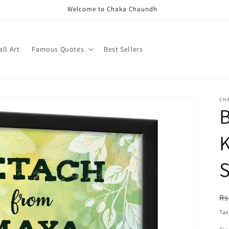
Welcome to Chaka Chaundh
ll Art
Famous Quotes
Best Sellers
CH
B
S
R
Rs
pr
Tax