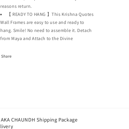
reasons return.
【 READY TO HANG 】This Krishna Quotes
Wall Frames are easy to use and ready to
hang. Smile! No need to assemble it. Detach
from Maya and Attach to the Divine
Share
AKA CHAUNDH Shipping Package
livery