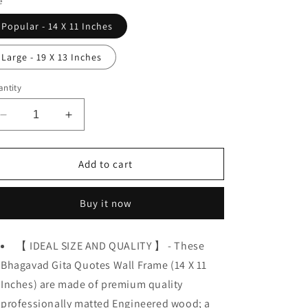
e
o
Popular - 14 X 11 Inches
n
Large - 19 X 13 Inches
ntity
Decrease
Increase
quantity
quantity
for
for
Bhagavad
Bhagavad
Add to cart
Gita,
Gita,
Krishna,
Krishna,
Buy it now
Wisdom
Wisdom
&amp;
&amp;
Spiritual
Spiritual
【 IDEAL SIZE AND QUALITY 】 - These
Quotes
Quotes
Bhagavad Gita Quotes Wall Frame (14 X 11
Inches) are made of premium quality
professionally matted Engineered wood; a