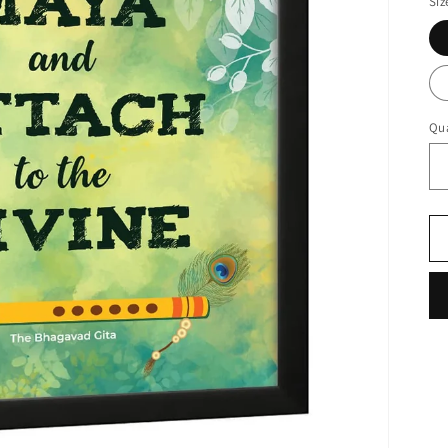
Siz
Qua