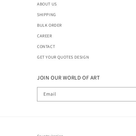
ABOUT US
SHIPPING
BULK ORDER
CAREER
CONTACT
GET YOUR QUOTES DESIGN
JOIN OUR WORLD OF ART
Email