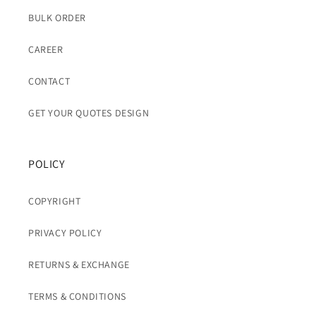
BULK ORDER
CAREER
CONTACT
GET YOUR QUOTES DESIGN
POLICY
COPYRIGHT
PRIVACY POLICY
RETURNS & EXCHANGE
TERMS & CONDITIONS