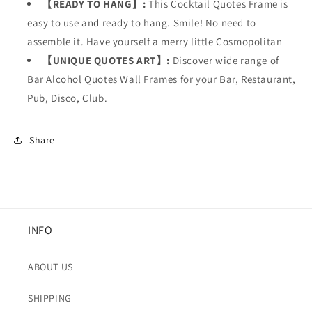
【READY TO HANG】:
This
Cocktail Quotes Frame is
easy to use and ready to hang. Smile! No need to
assemble it. Have yourself a merry little Cosmopolitan
【UNIQUE QUOTES ART】:
Discover wide range of
Bar Alcohol Quotes Wall Frames for your
Bar, Restaurant,
Pub, Disco, Club.
Share
INFO
ABOUT US
SHIPPING