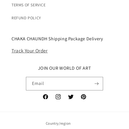
TERMS OF SERVICE
REFUND POLICY
CHAKA CHAUNDH Shipping Package Delivery
Track Your Order
JOIN OUR WORLD OF ART
Email
Facebook
Instagram
Twitter
Pinterest
Country/region