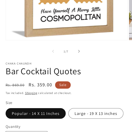
Open
O
media
m
1
2
of
1
/
7
in
in
modal
m
CHAKA CHAUNDH
Bar Cocktail Quotes
Regular
Sale
Rs. 359.00
Rs. 869.00
Sale
price
price
Tax included.
Shipping
calculated at checkout.
Size
Popular - 14 X 11 Inches
Large - 19 X 13 inches
Quantity