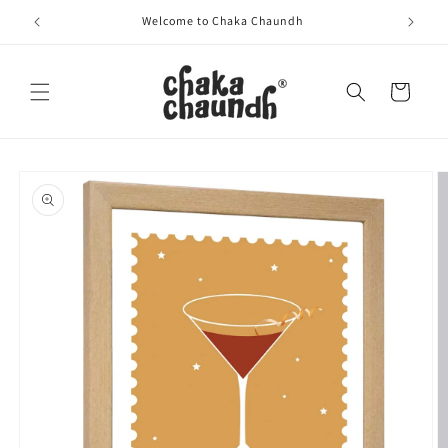
Skip to
Welcome to Chaka Chaundh
content
Cart
Skip to
product
information