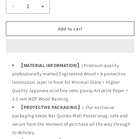
Decrease
Increase
quantity
quantity
for
for
Bar
Bar
Add to cart
Cocktail
Cocktail
Quotes
Quotes
【MATERIAL INFORMATION】:
Premium quality
professionally matted Engineered Wood + A protective
lamination layer in front for Minimal Glare + Higher
Quality Japanese acid free semi glossy Art print Paper +
2.5 mm MDF Wood Backing.
【PROTECTIVE PACKAGING】:
Our exclusive
packaging keeps
Bar Quotes Wall Poster
snug, safe and
secure from the moment of purchase all the way through
to delivery.