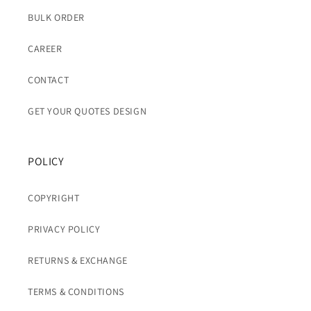
BULK ORDER
CAREER
CONTACT
GET YOUR QUOTES DESIGN
POLICY
COPYRIGHT
PRIVACY POLICY
RETURNS & EXCHANGE
TERMS & CONDITIONS