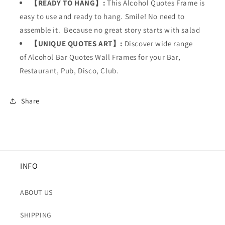
【READY TO HANG】:
This
Alcohol Quotes Frame is
easy to use and ready to hang. Smile! No need to
assemble it. Because no great story starts with salad
【UNIQUE QUOTES ART】:
Discover wide range
of Alcohol Bar Quotes Wall Frames for your
Bar,
Restaurant, Pub, Disco, Club.
Share
INFO
ABOUT US
SHIPPING