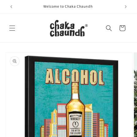
Skip to
Welcome to Chaka Chaundh
content
Cart
Skip to
product
information