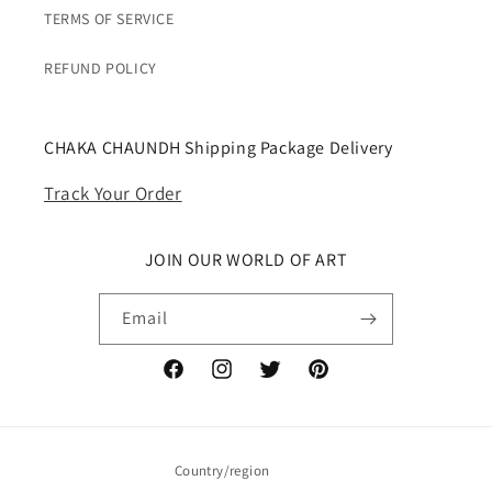
TERMS OF SERVICE
REFUND POLICY
CHAKA CHAUNDH Shipping Package Delivery
Track Your Order
JOIN OUR WORLD OF ART
Email
Facebook
Instagram
Twitter
Pinterest
Country/region