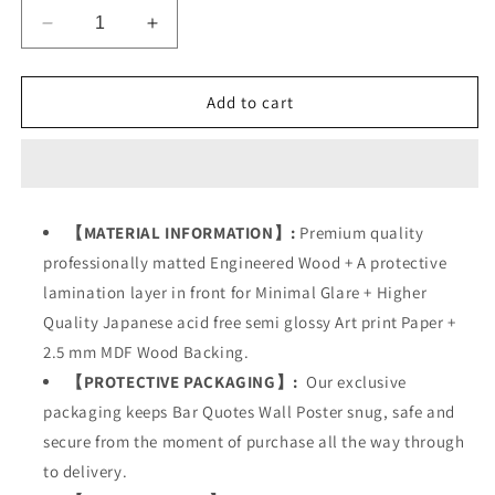
Decrease
Increase
quantity
quantity
for
for
Bar
Bar
Add to cart
Alcohol
Alcohol
Quotes
Quotes
【MATERIAL INFORMATION】:
Premium quality
professionally matted Engineered Wood + A protective
lamination layer in front for Minimal Glare + Higher
Quality Japanese acid free semi glossy Art print Paper +
2.5 mm MDF Wood Backing.
【PROTECTIVE PACKAGING】:
Our exclusive
packaging keeps
Bar Quotes Wall Poster
snug, safe and
secure from the moment of purchase all the way through
to delivery.