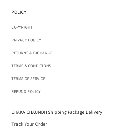
POLICY
COPYRIGHT
PRIVACY POLICY
RETURNS & EXCHANGE
TERMS & CONDITIONS
TERMS OF SERVICE
REFUND POLICY
CHAKA CHAUNDH Shipping Package Delivery
Track Your Order