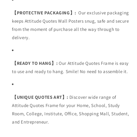
【PROTECTIVE PACKAGING】:
Our exclusive packaging
keeps Attitude Quotes Wall Posters snug, safe and secure
from the moment of purchase all the way through to
delivery.
【READY TO HANG】:
Our
Attitude
Quotes Frame is easy
to use and ready to hang. Smile! No need to assemble it.
【UNIQUE QUOTES ART】:
Discover wide range of
Attitude Quotes Frame for your
Home, School, Study
Room, College, Institute, Office, Shopping Mall, Student,
and Entrepreneur
.