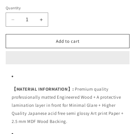
Quantity
Decrease
Increase
quantity
quantity
for
for
Attitude
Attitude
Add to cart
【MATERIAL INFORMATION】:
Premium quality
professionally matted Engineered Wood + A protective
lamination layer in front for Minimal Glare + Higher
Quality Japanese acid free semi glossy Art print Paper +
2.5 mm MDF Wood Backing.