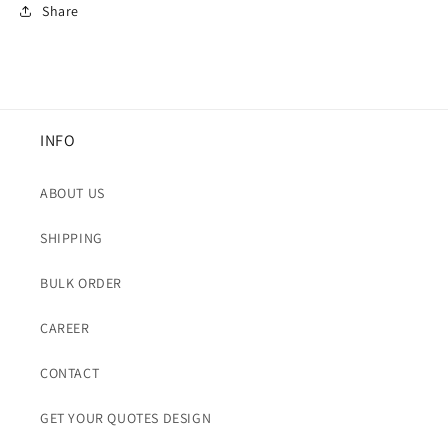
Share
INFO
ABOUT US
SHIPPING
BULK ORDER
CAREER
CONTACT
GET YOUR QUOTES DESIGN