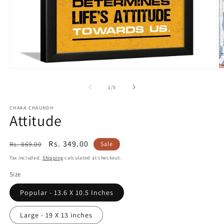
Open
O
media
m
1
2
of
1
/
5
in
in
modal
m
CHAKA CHAUNDH
Attitude
Regular
Sale
Rs. 349.00
Rs. 869.00
Sale
price
price
Tax included.
Shipping
calculated at checkout.
Size
Popular - 13.6 X 10.5 Inches
Large - 19 X 13 inches