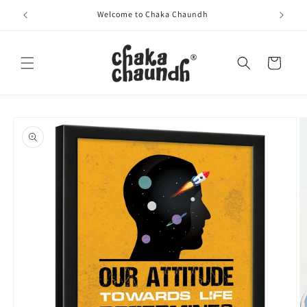
Skip to
Welcome to Chaka Chaundh
content
Cart
Skip to
product
information