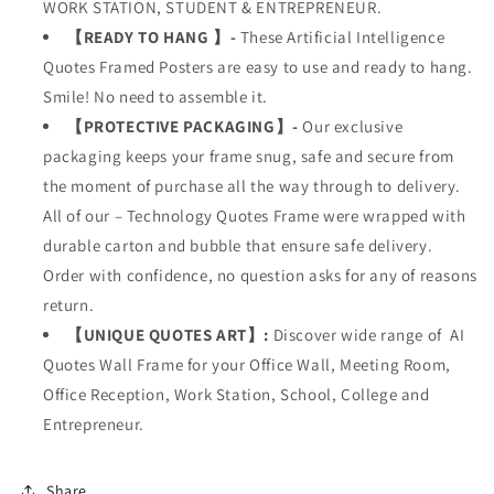
WORK STATION, STUDENT & ENTREPRENEUR.
【READY TO HANG 】-
These Artificial Intelligence
Quotes Framed Posters are easy to use and ready to hang.
Smile! No need to assemble it.
【PROTECTIVE PACKAGING】-
Our exclusive
packaging keeps your frame snug, safe and secure from
the moment of purchase all the way through to delivery.
All of our – Technology Quotes Frame were wrapped with
durable carton and bubble that ensure safe delivery.
Order with confidence, no question asks for any of reasons
return.
【UNIQUE QUOTES ART】:
Discover wide range of
AI
Quotes Wall Frame
for your
Office Wall, Meeting Room,
Office Reception, Work Station, School, College and
Entrepreneur.
Share