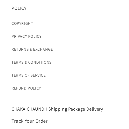
POLICY
COPYRIGHT
PRIVACY POLICY
RETURNS & EXCHANGE
TERMS & CONDITIONS
TERMS OF SERVICE
REFUND POLICY
CHAKA CHAUNDH Shipping Package Delivery
Track Your Order