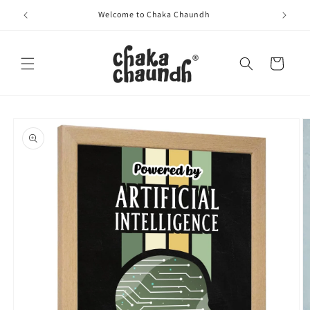
Skip to
Welcome to Chaka Chaundh
content
Cart
Skip to
product
information