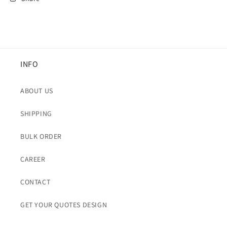
INFO
ABOUT US
SHIPPING
BULK ORDER
CAREER
CONTACT
GET YOUR QUOTES DESIGN