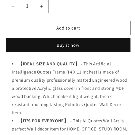
Decrease
Increase
quantity
quantity
for
for
AI
AI
Add to cart
Robotics
Robotics
Buy it now
【IDEAL SIZE AND QUALITY】 -
This Artificial
Intelligence Quotes Frame (14 X 11 Inches) is made of
premium quality professionally matted Engineered wood;
a protective Acrylic glass cover in front and strong MDF
wood backing. Which make it light weight, break
resistant and long lasting Robotics Quotes Wall Decor
Item.
【IT’S FOR EVERYONE】
– This AI Quotes Wall Art is
perfect Wall décor Item for HOME, OFFICE, STUDY ROOM,