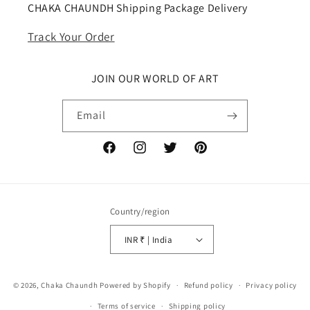
CHAKA CHAUNDH Shipping Package Delivery
Track Your Order
JOIN OUR WORLD OF ART
Email
Facebook
Instagram
Twitter
Pinterest
Country/region
INR ₹ | India
Payment
© 2026,
Chaka Chaundh
Powered by Shopify
Refund policy
Privacy policy
methods
Terms of service
Shipping policy