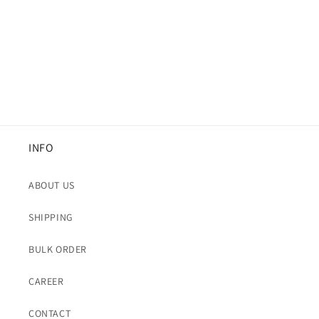
i
o
n
:
INFO
ABOUT US
SHIPPING
BULK ORDER
CAREER
CONTACT