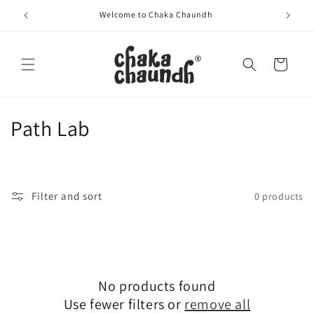
Skip to
Welcome to Chaka Chaundh
content
Cart
C
Path Lab
o
l
Filter and sort
0 products
l
e
c
No products found
t
Use fewer filters or
remove all