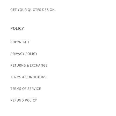
GET YOUR QUOTES DESIGN
POLICY
COPYRIGHT
PRIVACY POLICY
RETURNS & EXCHANGE
TERMS & CONDITIONS
TERMS OF SERVICE
REFUND POLICY