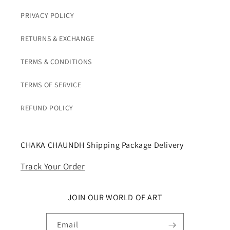
PRIVACY POLICY
RETURNS & EXCHANGE
TERMS & CONDITIONS
TERMS OF SERVICE
REFUND POLICY
CHAKA CHAUNDH Shipping Package Delivery
Track Your Order
JOIN OUR WORLD OF ART
Email