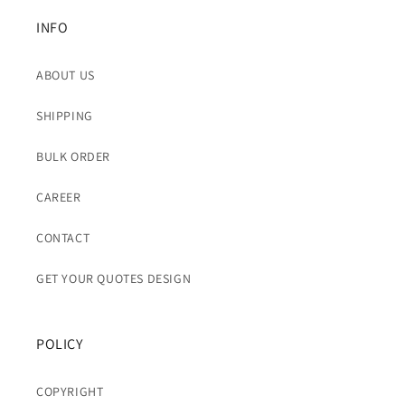
INFO
ABOUT US
SHIPPING
BULK ORDER
CAREER
CONTACT
GET YOUR QUOTES DESIGN
POLICY
COPYRIGHT