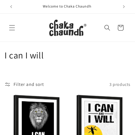
Skip to
Welcome to Chaka Chaundh
content
Cart
C
I can I will
o
l
Filter and sort
3 products
l
e
c
t