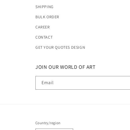
SHIPPING
BULK ORDER
CAREER
CONTACT
GET YOUR QUOTES DESIGN
JOIN OUR WORLD OF ART
Email
Country/region