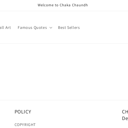
Welcome to Chaka Chaundh
ll Art
Famous Quotes
Best Sellers
POLICY
CH
De
COPYRIGHT