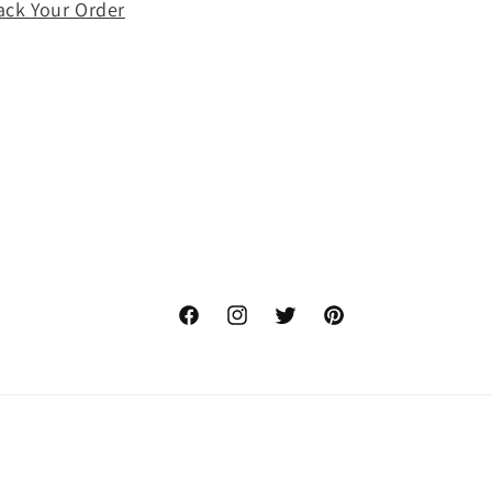
ack Your Order
o
n
Facebook
Instagram
Twitter
Pinterest