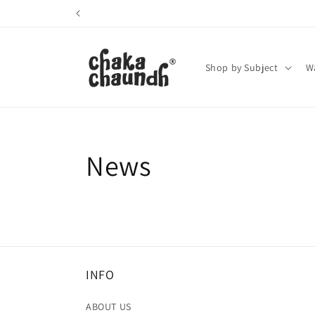
Skip to
content
Shop by Subject
Wa
News
INFO
ABOUT US