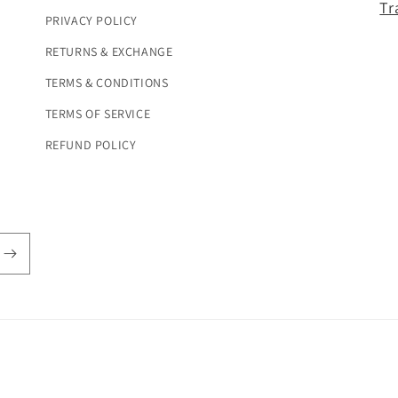
Tr
PRIVACY POLICY
RETURNS & EXCHANGE
TERMS & CONDITIONS
TERMS OF SERVICE
REFUND POLICY